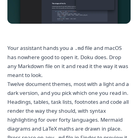
Your assistant hands you a
file and macOS
.md
has nowhere good to open it. Doku does. Drop
any Markdown file on it and read it the way it was
meant to look.
Twelve document themes, most with a light and a
dark version, and you pick which one you read in.
Headings, tables, task lists, footnotes and code all
render the way they should, with syntax
highlighting for over forty languages. Mermaid
diagrams and LaTeX maths are drawn in place.
Press space on any
file in Finder to preview it
.md