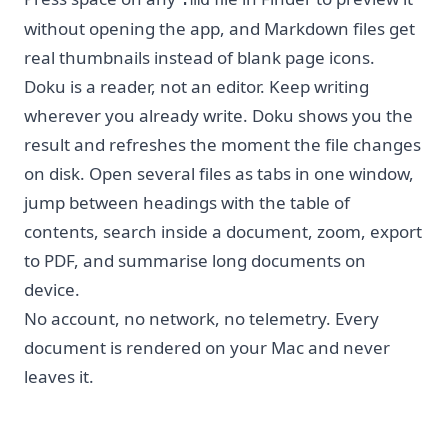
without opening the app, and Markdown files get
real thumbnails instead of blank page icons.
Doku is a reader, not an editor. Keep writing
wherever you already write. Doku shows you the
result and refreshes the moment the file changes
on disk. Open several files as tabs in one window,
jump between headings with the table of
contents, search inside a document, zoom, export
to PDF, and summarise long documents on
device.
No account, no network, no telemetry. Every
document is rendered on your Mac and never
leaves it.