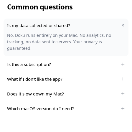
Common questions
Is my data collected or shared?
No. Doku runs entirely on your Mac. No analytics, no
tracking, no data sent to servers. Your privacy is
guaranteed.
Is this a subscription?
What if I don't like the app?
Does it slow down my Mac?
Which macOS version do I need?