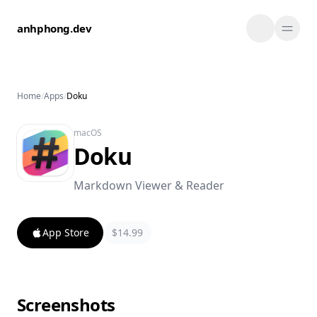
Skip to content
anhphong.dev
Home
/
Apps
/
Doku
macOS
Doku
Markdown Viewer & Reader
App Store
$14.99
Screenshots