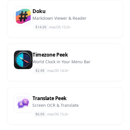
Doku
Markdown Viewer & Reader
$14.99
macOS 15.0+
Timezone Peek
World Clock in Your Menu Bar
$2.99
macOS 14.0+
Translate Peek
Screen OCR & Translate
$6.99
macOS 15.0+