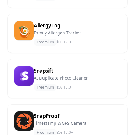
AllergyLog
Family Allergen Tracker
Freemium
iOS 17.0+
Snapsift
AI Duplicate Photo Cleaner
Freemium
iOS 17.0+
SnapProof
Timestamp & GPS Camera
Freemium
iOS 17.0+