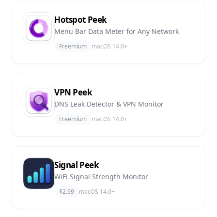
Hotspot Peek
Menu Bar Data Meter for Any Network
Freemium
macOS 14.0+
VPN Peek
DNS Leak Detector & VPN Monitor
Freemium
macOS 14.0+
Signal Peek
WiFi Signal Strength Monitor
$2.99
macOS 14.0+