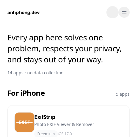
Skip to content
anhphong.dev
Every app here solves one
problem, respects your privacy,
and stays out of your way.
14 apps · no data collection
For iPhone
5 apps
ExifStrip
Photo EXIF Viewer & Remover
Freemium
iOS 17.0+