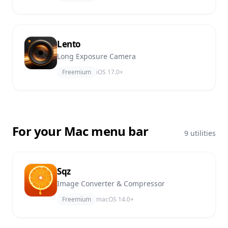
Lento
Long Exposure Camera
Freemium
iOS 17.0+
For your Mac menu bar
9 utilities
Sqz
Image Converter & Compressor
Freemium
macOS 14.0+