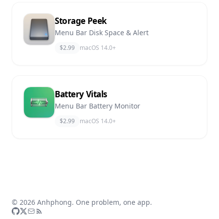
Storage Peek
Menu Bar Disk Space & Alert
$2.99
macOS 14.0+
Battery Vitals
Menu Bar Battery Monitor
$2.99
macOS 14.0+
© 2026 Anhphong. One problem, one app.